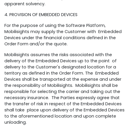
apparent solvency.
4. PROVISION OF EMBEDDED DEVICES
For the purpose of using the Software Platform,
Mobilisights may supply the Customer with Embedded
Devices under the financial conditions defined in the
Order Form and/or the quote.
Mobilisights assumes the risks associated with the
delivery of the Embedded Devices up to the point of
delivery to the Customer's designated location for a
territory as defined in the Order Form. The Embedded
Devices shall be transported at the expense and under
the responsibility of Mobilisights. Mobilisights shall be
responsible for selecting the carrier and taking out the
necessary insurance. The Parties expressly agree that
the transfer of risk in respect of the Embedded Devices
shall take place upon delivery of the Embedded Devices
to the aforementioned location and upon complete
unloading.