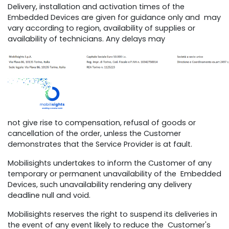
Delivery, installation and activation times of the
Embedded Devices are given for guidance only and may
vary according to region, availability of supplies or
availability of technicians. Any delays may
not give rise to compensation, refusal of goods or
cancellation of the order, unless the Customer
demonstrates that the Service Provider is at fault.
Mobilisights undertakes to inform the Customer of any
temporary or permanent unavailability of the Embedded
Devices, such unavailability rendering any delivery
deadline null and void.
Mobilisights reserves the right to suspend its deliveries in
the event of any event likely to reduce the Customer's