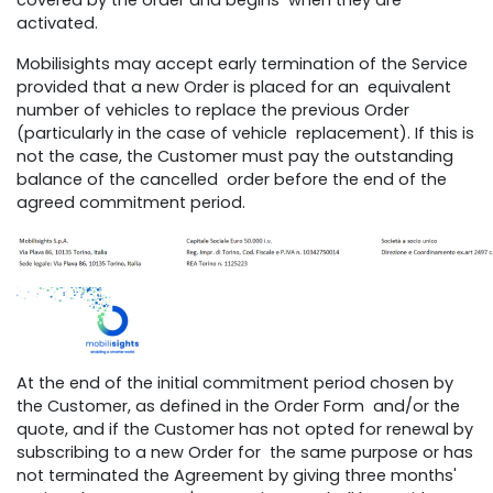
covered by the order and begins when they are
activated.
Mobilisights may accept early termination of the Service
provided that a new Order is placed for an equivalent
number of vehicles to replace the previous Order
(particularly in the case of vehicle replacement). If this is
not the case, the Customer must pay the outstanding
balance of the cancelled order before the end of the
agreed commitment period.
At the end of the initial commitment period chosen by
the Customer, as defined in the Order Form and/or the
quote, and if the Customer has not opted for renewal by
subscribing to a new Order for the same purpose or has
not terminated the Agreement by giving three months'