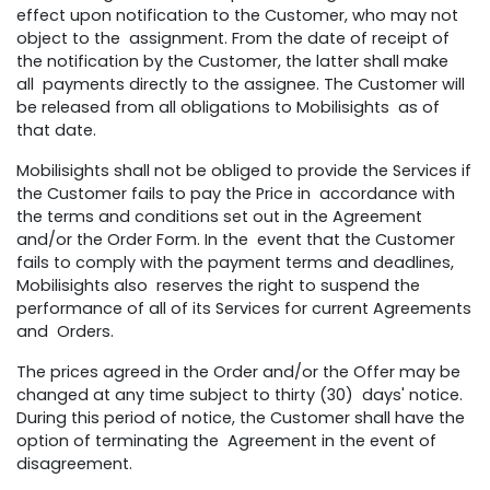
effect upon notification to the Customer, who may not
object to the assignment. From the date of receipt of
the notification by the Customer, the latter shall make
all payments directly to the assignee. The Customer will
be released from all obligations to Mobilisights as of
that date.
Mobilisights shall not be obliged to provide the Services if
the Customer fails to pay the Price in accordance with
the terms and conditions set out in the Agreement
and/or the Order Form. In the event that the Customer
fails to comply with the payment terms and deadlines,
Mobilisights also reserves the right to suspend the
performance of all of its Services for current Agreements
and Orders.
The prices agreed in the Order and/or the Offer may be
changed at any time subject to thirty (30) days' notice.
During this period of notice, the Customer shall have the
option of terminating the Agreement in the event of
disagreement.