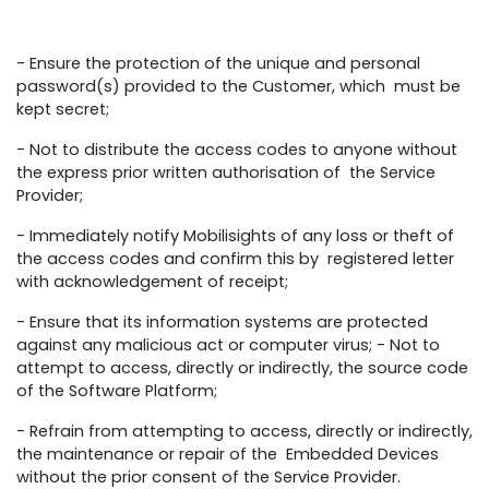
- Ensure the protection of the unique and personal
password(s) provided to the Customer, which must be
kept secret;
- Not to distribute the access codes to anyone without
the express prior written authorisation of the Service
Provider;
- Immediately notify Mobilisights of any loss or theft of
the access codes and confirm this by registered letter
with acknowledgement of receipt;
- Ensure that its information systems are protected
against any malicious act or computer virus; - Not to
attempt to access, directly or indirectly, the source code
of the Software Platform;
- Refrain from attempting to access, directly or indirectly,
the maintenance or repair of the Embedded Devices
without the prior consent of the Service Provider.