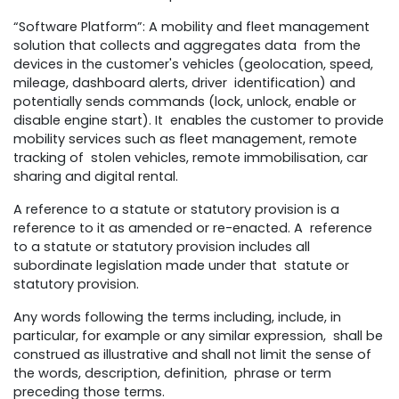
“Software Platform”: A mobility and fleet management
solution that collects and aggregates data from the
devices in the customer's vehicles (geolocation, speed,
mileage, dashboard alerts, driver identification) and
potentially sends commands (lock, unlock, enable or
disable engine start). It enables the customer to provide
mobility services such as fleet management, remote
tracking of stolen vehicles, remote immobilisation, car
sharing and digital rental.
A reference to a statute or statutory provision is a
reference to it as amended or re-enacted. A reference
to a statute or statutory provision includes all
subordinate legislation made under that statute or
statutory provision.
Any words following the terms including, include, in
particular, for example or any similar expression, shall be
construed as illustrative and shall not limit the sense of
the words, description, definition, phrase or term
preceding those terms.