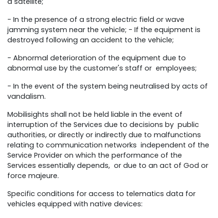
a satellite;
- In the presence of a strong electric field or wave
jamming system near the vehicle; - If the equipment is
destroyed following an accident to the vehicle;
- Abnormal deterioration of the equipment due to
abnormal use by the customer's staff or employees;
- In the event of the system being neutralised by acts of
vandalism.
Mobilisights shall not be held liable in the event of
interruption of the Services due to decisions by public
authorities, or directly or indirectly due to malfunctions
relating to communication networks independent of the
Service Provider on which the performance of the
Services essentially depends, or due to an act of God or
force majeure.
Specific conditions for access to telematics data for
vehicles equipped with native devices: