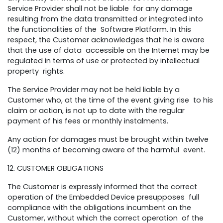
Service Provider shall not be liable for any damage
resulting from the data transmitted or integrated into
the functionalities of the Software Platform. In this
respect, the Customer acknowledges that he is aware
that the use of data accessible on the Internet may be
regulated in terms of use or protected by intellectual
property rights.
The Service Provider may not be held liable by a
Customer who, at the time of the event giving rise to his
claim or action, is not up to date with the regular
payment of his fees or monthly instalments.
Any action for damages must be brought within twelve
(12) months of becoming aware of the harmful event.
12. CUSTOMER OBLIGATIONS
The Customer is expressly informed that the correct
operation of the Embedded Device presupposes full
compliance with the obligations incumbent on the
Customer, without which the correct operation of the