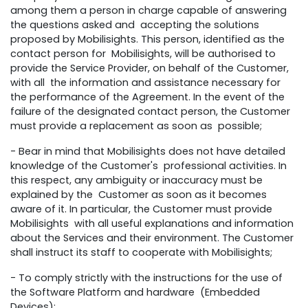
among them a person in charge capable of answering
the questions asked and accepting the solutions
proposed by Mobilisights. This person, identified as the
contact person for Mobilisights, will be authorised to
provide the Service Provider, on behalf of the Customer,
with all the information and assistance necessary for
the performance of the Agreement. In the event of the
failure of the designated contact person, the Customer
must provide a replacement as soon as possible;
- Bear in mind that Mobilisights does not have detailed
knowledge of the Customer's professional activities. In
this respect, any ambiguity or inaccuracy must be
explained by the Customer as soon as it becomes
aware of it. In particular, the Customer must provide
Mobilisights with all useful explanations and information
about the Services and their environment. The Customer
shall instruct its staff to cooperate with Mobilisights;
- To comply strictly with the instructions for the use of
the Software Platform and hardware (Embedded
Devices);