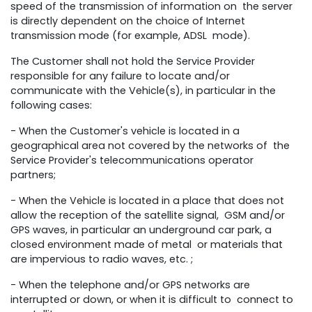
speed of the transmission of information on the server
is directly dependent on the choice of Internet
transmission mode (for example, ADSL mode).
The Customer shall not hold the Service Provider
responsible for any failure to locate and/or
communicate with the Vehicle(s), in particular in the
following cases:
- When the Customer's vehicle is located in a
geographical area not covered by the networks of the
Service Provider's telecommunications operator
partners;
- When the Vehicle is located in a place that does not
allow the reception of the satellite signal, GSM and/or
GPS waves, in particular an underground car park, a
closed environment made of metal or materials that
are impervious to radio waves, etc. ;
- When the telephone and/or GPS networks are
interrupted or down, or when it is difficult to connect to