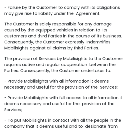
- Failure by the Customer to comply with its obligations
may give rise to liability under the Agreement.
The Customer is solely responsible for any damage
caused by the equipped vehicles in relation to its
customers and third Parties in the course of its business.
Consequently, the Customer expressly indemnifies
Mobilisights against all claims by third Parties.
The provision of Services by Mobilisights to the Customer
requires active and regular cooperation between the
Parties. Consequently, the Customer undertakes to:
- Provide Mobilisights with all information it deems
necessary and useful for the provision of the Services;
- Provide Mobilisights with full access to all information it
deems necessary and useful for the provision of the
Services;
- To put Mobilisights in contact with all the people in the
company that it deems useful and to designate from