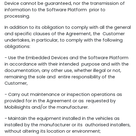
Device cannot be guaranteed, nor the transmission of
information to the Software Platform prior to
processing.
In addition to its obligation to comply with all the general
and specific clauses of the Agreement, the Customer
undertakes, in particular, to comply with the following
obligations:
- Use the Embedded Devices and the Software Platform
in accordance with their intended purpose and with the
documentation, any other use, whether illegal or not,
remaining the sole and entire responsibility of the
Customer,
- Carry out maintenance or inspection operations as
provided for in the Agreement or as requested by
Mobilisights and/or the manufacturer.
- Maintain the equipment installed in the vehicles as
installed by the manufacturer or its authorised installers,
without altering its location or environment;