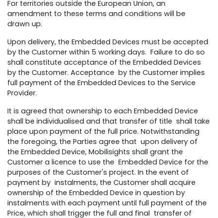
For territories outside the European Union, an
amendment to these terms and conditions will be
drawn up.
Upon delivery, the Embedded Devices must be accepted
by the Customer within 5 working days. Failure to do so
shall constitute acceptance of the Embedded Devices
by the Customer. Acceptance by the Customer implies
full payment of the Embedded Devices to the Service
Provider.
It is agreed that ownership to each Embedded Device
shall be individualised and that transfer of title shall take
place upon payment of the full price. Notwithstanding
the foregoing, the Parties agree that upon delivery of
the Embedded Device, Mobilisights shall grant the
Customer a licence to use the Embedded Device for the
purposes of the Customer's project. In the event of
payment by instalments, the Customer shall acquire
ownership of the Embedded Device in question by
instalments with each payment until full payment of the
Price, which shall trigger the full and final transfer of