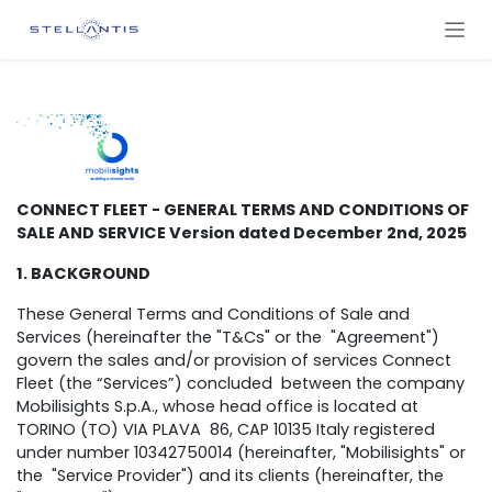
ZUM INHALT SPRINGEN
CONNECT FLEET - GENERAL TERMS AND CONDITIONS OF
SALE AND SERVICE Version dated December 2nd, 2025
1. BACKGROUND
These General Terms and Conditions of Sale and
Services (hereinafter the "T&Cs" or the "Agreement")
govern the sales and/or provision of services Connect
Fleet (the “Services”) concluded between the company
Mobilisights S.p.A., whose head office is located at
TORINO (TO) VIA PLAVA 86, CAP 10135 Italy registered
under number 10342750014 (hereinafter, "Mobilisights" or
the "Service Provider") and its clients (hereinafter, the