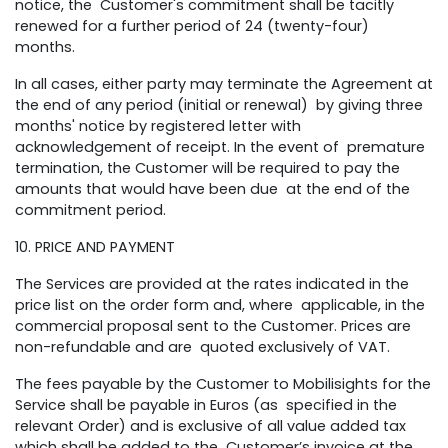
notice, the Customer's commitment shall be tacitly
renewed for a further period of 24 (twenty-four)
months.
In all cases, either party may terminate the Agreement at
the end of any period (initial or renewal) by giving three
months' notice by registered letter with
acknowledgement of receipt. In the event of premature
termination, the Customer will be required to pay the
amounts that would have been due at the end of the
commitment period.
10. PRICE AND PAYMENT
The Services are provided at the rates indicated in the
price list on the order form and, where applicable, in the
commercial proposal sent to the Customer. Prices are
non-refundable and are quoted exclusively of VAT.
The fees payable by the Customer to Mobilisights for the
Service shall be payable in Euros (as specified in the
relevant Order) and is exclusive of all value added tax
which shall be added to the Customer’s invoice at the