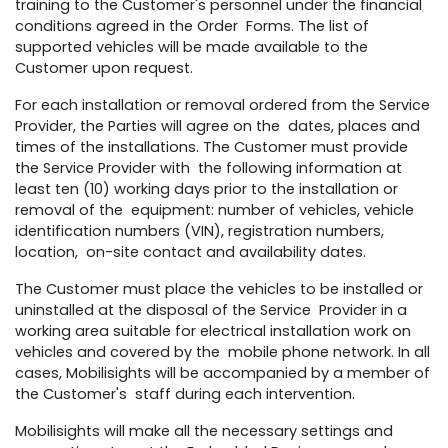
training to the Customer's personnel under the financial
conditions agreed in the Order Forms. The list of
supported vehicles will be made available to the
Customer upon request.
For each installation or removal ordered from the Service
Provider, the Parties will agree on the dates, places and
times of the installations. The Customer must provide
the Service Provider with the following information at
least ten (10) working days prior to the installation or
removal of the equipment: number of vehicles, vehicle
identification numbers (VIN), registration numbers,
location, on-site contact and availability dates.
The Customer must place the vehicles to be installed or
uninstalled at the disposal of the Service Provider in a
working area suitable for electrical installation work on
vehicles and covered by the mobile phone network. In all
cases, Mobilisights will be accompanied by a member of
the Customer's staff during each intervention.
Mobilisights will make all the necessary settings and