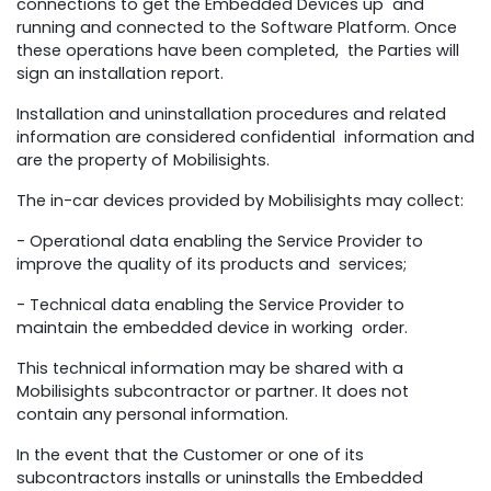
connections to get the Embedded Devices up and
running and connected to the Software Platform. Once
these operations have been completed, the Parties will
sign an installation report.
Installation and uninstallation procedures and related
information are considered confidential information and
are the property of Mobilisights.
The in-car devices provided by Mobilisights may collect:
- Operational data enabling the Service Provider to
improve the quality of its products and services;
- Technical data enabling the Service Provider to
maintain the embedded device in working order.
This technical information may be shared with a
Mobilisights subcontractor or partner. It does not
contain any personal information.
In the event that the Customer or one of its
subcontractors installs or uninstalls the Embedded