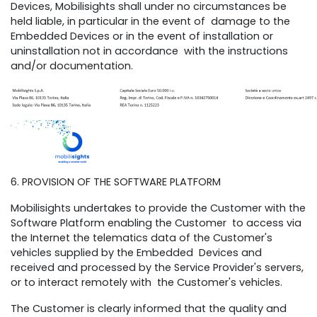
Devices, Mobilisights shall under no circumstances be
held liable, in particular in the event of damage to the
Embedded Devices or in the event of installation or
uninstallation not in accordance with the instructions
and/or documentation.
6. PROVISION OF THE SOFTWARE PLATFORM
Mobilisights undertakes to provide the Customer with the
Software Platform enabling the Customer to access via
the Internet the telematics data of the Customer's
vehicles supplied by the Embedded Devices and
received and processed by the Service Provider's servers,
or to interact remotely with the Customer's vehicles.
The Customer is clearly informed that the quality and