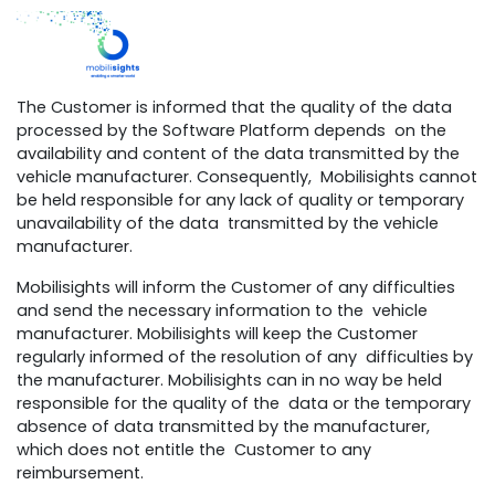
The Customer is informed that the quality of the data
processed by the Software Platform depends on the
availability and content of the data transmitted by the
vehicle manufacturer. Consequently, Mobilisights cannot
be held responsible for any lack of quality or temporary
unavailability of the data transmitted by the vehicle
manufacturer.
Mobilisights will inform the Customer of any difficulties
and send the necessary information to the vehicle
manufacturer. Mobilisights will keep the Customer
regularly informed of the resolution of any difficulties by
the manufacturer. Mobilisights can in no way be held
responsible for the quality of the data or the temporary
absence of data transmitted by the manufacturer,
which does not entitle the Customer to any
reimbursement.