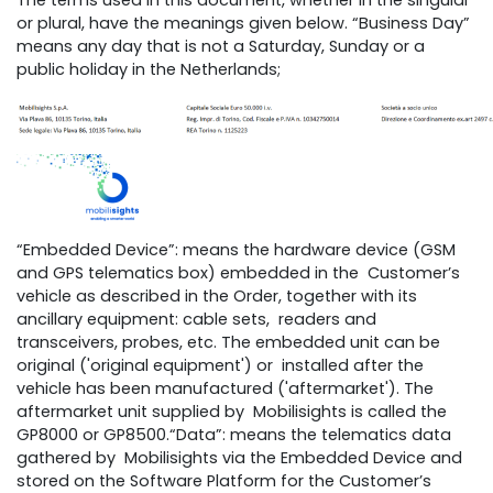
The terms used in this document, whether in the singular
or plural, have the meanings given below. “Business Day”
means any day that is not a Saturday, Sunday or a
public holiday in the Netherlands;
“Embedded Device”: means the hardware device (GSM
and GPS telematics box) embedded in the Customer’s
vehicle as described in the Order, together with its
ancillary equipment: cable sets, readers and
transceivers, probes, etc. The embedded unit can be
original ('original equipment') or installed after the
vehicle has been manufactured ('aftermarket'). The
aftermarket unit supplied by Mobilisights is called the
GP8000 or GP8500.“Data”: means the telematics data
gathered by Mobilisights via the Embedded Device and
stored on the Software Platform for the Customer’s