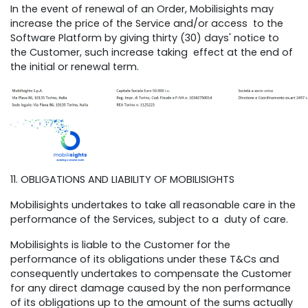
In the event of renewal of an Order, Mobilisights may
increase the price of the Service and/or access to the
Software Platform by giving thirty (30) days' notice to
the Customer, such increase taking effect at the end of
the initial or renewal term.
11. OBLIGATIONS AND LIABILITY OF MOBILISIGHTS
Mobilisights undertakes to take all reasonable care in the
performance of the Services, subject to a duty of care.
Mobilisights is liable to the Customer for the
performance of its obligations under these T&Cs and
consequently undertakes to compensate the Customer
for any direct damage caused by the non performance
of its obligations up to the amount of the sums actually