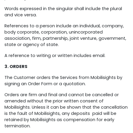
Words expressed in the singular shall include the plural
and vice versa.
References to a person include an individual, company,
body corporate, corporation, unincorporated
association, firm, partnership, joint venture, government,
state or agency of state.
A reference to writing or written includes email.
3. ORDERS
The Customer orders the Services from Mobilisights by
signing an Order Form or a quotation.
Orders are firm and final and cannot be cancelled or
amended without the prior written consent of
Mobilisights. Unless it can be shown that the cancellation
is the fault of Mobilisights, any deposits paid will be
retained by Mobilisights as compensation for early
termination.