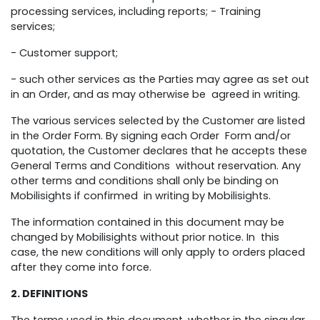
processing services, including reports; - Training
services;
- Customer support;
- such other services as the Parties may agree as set out
in an Order, and as may otherwise be agreed in writing.
The various services selected by the Customer are listed
in the Order Form. By signing each Order Form and/or
quotation, the Customer declares that he accepts these
General Terms and Conditions without reservation. Any
other terms and conditions shall only be binding on
Mobilisights if confirmed in writing by Mobilisights.
The information contained in this document may be
changed by Mobilisights without prior notice. In this
case, the new conditions will only apply to orders placed
after they come into force.
2. DEFINITIONS