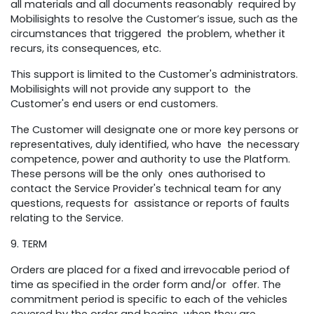
all materials and all documents reasonably required by
Mobilisights to resolve the Customer’s issue, such as the
circumstances that triggered the problem, whether it
recurs, its consequences, etc.
This support is limited to the Customer's administrators.
Mobilisights will not provide any support to the
Customer's end users or end customers.
The Customer will designate one or more key persons or
representatives, duly identified, who have the necessary
competence, power and authority to use the Platform.
These persons will be the only ones authorised to
contact the Service Provider's technical team for any
questions, requests for assistance or reports of faults
relating to the Service.
9. TERM
Orders are placed for a fixed and irrevocable period of
time as specified in the order form and/or offer. The
commitment period is specific to each of the vehicles