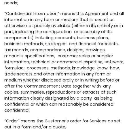
needs;
“Confidential Information” means this Agreement and all
information in any form or medium that is secret or
otherwise not publicly available (either in its entirety or in
part, including the configuration or assembly of its
components) including accounts, business plans,
business methods, strategies and financial forecasts,
tax records, correspondence, designs, drawings,
manuals, specifications, customer sales or supplier
information, technical or commercial expertise, software,
formulae, processes, methods, knowledge, know-how,
trade secrets and other information in any form or
medium whether disclosed orally or in writing before or
after the Commencement Date together with any
copies, summaries, reproductions or extracts of such
information clearly designated by a party as being
confidential or which can reasonably be considered
confidential;
“Order” means the Customer's order for Services as set
out in a form and/or a quote;