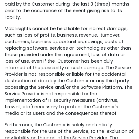
paid by the Customer during the last 3 (three) months
prior to the occurrence of the event giving rise to its
liability.
Mobilisights cannot be held liable for indirect damage,
such as loss of profits, business, revenue, turnover,
customers, business opportunities, savings, costs of
replacing software, services or technologies other than
those provided under this agreement, loss of data or
loss of use, even if the Customer has been duly
informed of the possibility of such damage. The Service
Provider is not responsible or liable for the accidental
destruction of data by the Customer or any third party
accessing the Service and/or the Software Platform. The
Service Provider is not responsible for the
implementation of IT security measures (antivirus,
firewall, etc.) necessary to protect the Customer's
media or its users and the consequences thereof.
Furthermore, the Customer is solely and entirely
responsible for the use of the Service, to the exclusion of
any liability on the part of the Service Provider. The