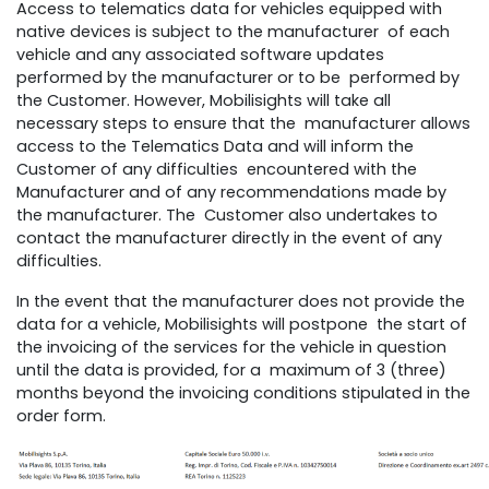
Access to telematics data for vehicles equipped with
native devices is subject to the manufacturer of each
vehicle and any associated software updates
performed by the manufacturer or to be performed by
the Customer. However, Mobilisights will take all
necessary steps to ensure that the manufacturer allows
access to the Telematics Data and will inform the
Customer of any difficulties encountered with the
Manufacturer and of any recommendations made by
the manufacturer. The Customer also undertakes to
contact the manufacturer directly in the event of any
difficulties.
In the event that the manufacturer does not provide the
data for a vehicle, Mobilisights will postpone the start of
the invoicing of the services for the vehicle in question
until the data is provided, for a maximum of 3 (three)
months beyond the invoicing conditions stipulated in the
order form.