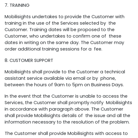
7. TRAINING
Mobilisights undertakes to provide the Customer with
training in the use of the Services selected by the
Customer. Training dates will be proposed to the
Customer, who undertakes to confirm one of these
dates in writing on the same day. The Customer may
order additional training sessions for a fee.
8. CUSTOMER SUPPORT
Mobilisights shall provide to the Customer a technical
assistant service available via email or by phone,
between the hours of 9am to 5pm on Business Days.
In the event that the Customer is unable to access the
Services, the Customer shall promptly notify Mobilisights
in accordance with paragraph above. The Customer
shall provide Mobilisights details of the issue and all the
information necessary to the resolution of the problem.
The Customer shall provide Mobilisights with access to