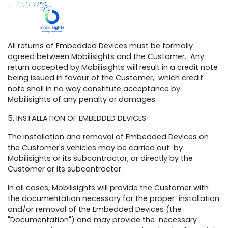
All returns of Embedded Devices must be formally
agreed between Mobilisights and the Customer. Any
return accepted by Mobilisights will result in a credit note
being issued in favour of the Customer, which credit
note shall in no way constitute acceptance by
Mobilisights of any penalty or damages.
5. INSTALLATION OF EMBEDDED DEVICES
The installation and removal of Embedded Devices on
the Customer's vehicles may be carried out by
Mobilisights or its subcontractor, or directly by the
Customer or its subcontractor.
In all cases, Mobilisights will provide the Customer with
the documentation necessary for the proper installation
and/or removal of the Embedded Devices (the
"Documentation") and may provide the necessary