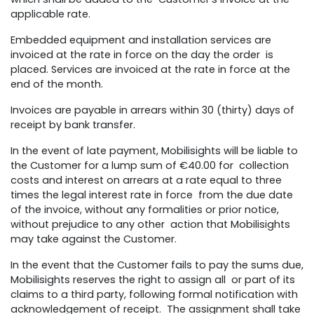
applicable rate.
Embedded equipment and installation services are
invoiced at the rate in force on the day the order is
placed. Services are invoiced at the rate in force at the
end of the month.
Invoices are payable in arrears within 30 (thirty) days of
receipt by bank transfer.
In the event of late payment, Mobilisights will be liable to
the Customer for a lump sum of €40.00 for collection
costs and interest on arrears at a rate equal to three
times the legal interest rate in force from the due date
of the invoice, without any formalities or prior notice,
without prejudice to any other action that Mobilisights
may take against the Customer.
In the event that the Customer fails to pay the sums due,
Mobilisights reserves the right to assign all or part of its
claims to a third party, following formal notification with
acknowledgement of receipt. The assignment shall take