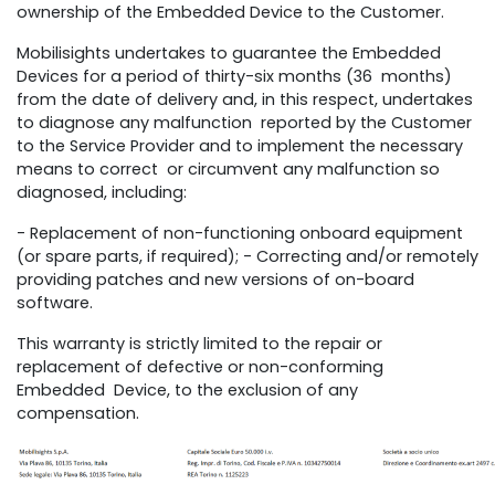
ownership of the Embedded Device to the Customer.
Mobilisights undertakes to guarantee the Embedded
Devices for a period of thirty-six months (36 months)
from the date of delivery and, in this respect, undertakes
to diagnose any malfunction reported by the Customer
to the Service Provider and to implement the necessary
means to correct or circumvent any malfunction so
diagnosed, including:
- Replacement of non-functioning onboard equipment
(or spare parts, if required); - Correcting and/or remotely
providing patches and new versions of on-board
software.
This warranty is strictly limited to the repair or
replacement of defective or non-conforming
Embedded Device, to the exclusion of any
compensation.