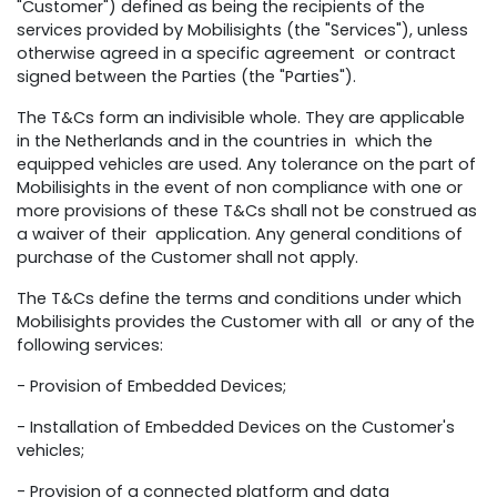
"Customer") defined as being the recipients of the
services provided by Mobilisights (the "Services"), unless
otherwise agreed in a specific agreement or contract
signed between the Parties (the "Parties").
The T&Cs form an indivisible whole. They are applicable
in the Netherlands and in the countries in which the
equipped vehicles are used. Any tolerance on the part of
Mobilisights in the event of non compliance with one or
more provisions of these T&Cs shall not be construed as
a waiver of their application. Any general conditions of
purchase of the Customer shall not apply.
The T&Cs define the terms and conditions under which
Mobilisights provides the Customer with all or any of the
following services:
- Provision of Embedded Devices;
- Installation of Embedded Devices on the Customer's
vehicles;
- Provision of a connected platform and data