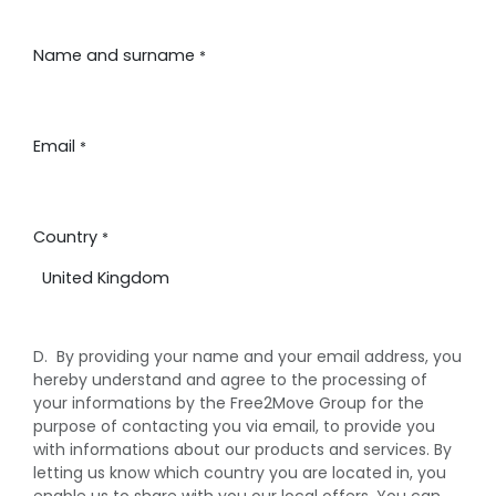
PASSA AL CONTENUTO
Name and surname
*
Email
*
Country
*
D. By providing your name and your email address, you
hereby understand and agree to the processing of
your informations by the Free2Move Group for the
purpose of contacting you via email, to provide you
with informations about our products and services. By
letting us know which country you are located in, you
enable us to share with you our local offers. You can