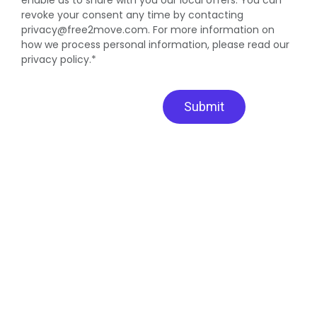
revoke your consent any time by contacting
privacy@free2move.com. For more information on
how we process personal information, please read our
privacy policy.*
Submit