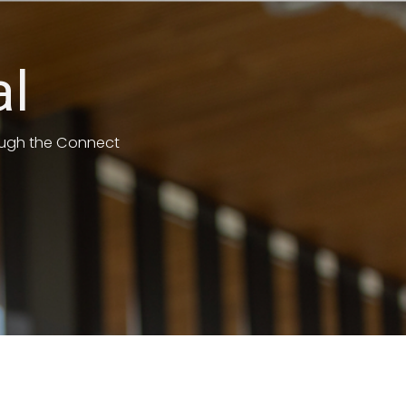
al
rough the Connect