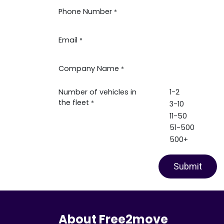
Phone Number
*
Email
*
Company Name
*
Number of vehicles in
1-2
the fleet
*
3-10
11-50
51-500
500+
Submit
About Free2move