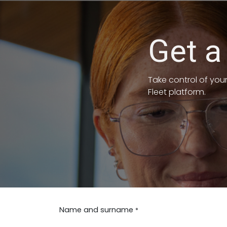
PASSA AL CONTENUTO
Get a
Take control of you
Fleet platform.
Name and surname
*