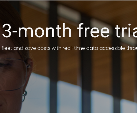
 3-month free tri
r fleet and save costs with real-time data accessible th